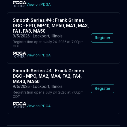
View on PDGA
C-TIER
Smooth Series #4 : Frank Grimes
DGC - FPO, MP40, MP50, MA1, MA3,
FA1, FA3, MA50
9/5/2026
· Lockport, Illinois
Register
Registration opens July 24, 2026 at 7:00pm
CDT
View on PDGA
C-TIER
Smooth Series #4 : Frank Grimes
DGC - MPO, MA2, MA4, FA2, FA4,
MA40, MA60
9/6/2026
· Lockport, Illinois
Register
Registration opens July 24, 2026 at 7:00pm
CDT
View on PDGA
C-TIER