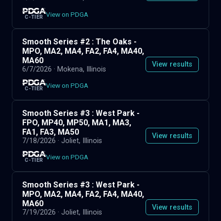
View on PDGA
C-TIER
Smooth Series #2 : The Oaks -
MPO, MA2, MA4, FA2, FA4, MA40,
MA60
View results
6/7/2026
· Mokena, Illinois
View on PDGA
C-TIER
Smooth Series #3 : West Park -
FPO, MP40, MP50, MA1, MA3,
FA1, FA3, MA50
View results
7/18/2026
· Joliet, Illinois
View on PDGA
C-TIER
Smooth Series #3 : West Park -
MPO, MA2, MA4, FA2, FA4, MA40,
MA60
View results
7/19/2026
· Joliet, Illinois