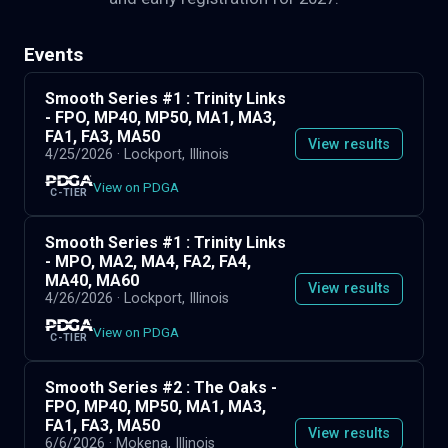
Events
Smooth Series #1 : Trinity Links
- FPO, MP40, MP50, MA1, MA3,
FA1, FA3, MA50
View results
4/25/2026
· Lockport, Illinois
View on PDGA
C-TIER
Smooth Series #1 : Trinity Links
- MPO, MA2, MA4, FA2, FA4,
MA40, MA60
View results
4/26/2026
· Lockport, Illinois
View on PDGA
C-TIER
Smooth Series #2 : The Oaks -
FPO, MP40, MP50, MA1, MA3,
FA1, FA3, MA50
View results
6/6/2026
· Mokena, Illinois