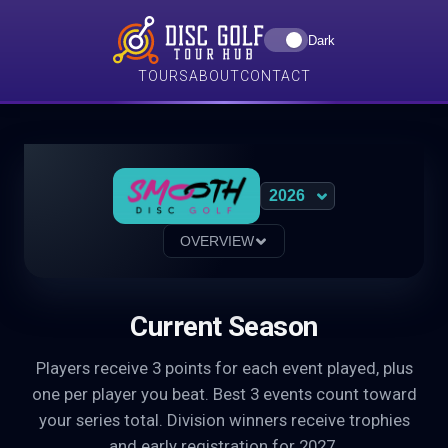
Dark
TOURS
ABOUT
CONTACT
OVERVIEW
Current Season
Players receive 3 points for each event played, plus
one per player you beat. Best 3 events count toward
your series total. Division winners receive trophies
and early registration for 2027.