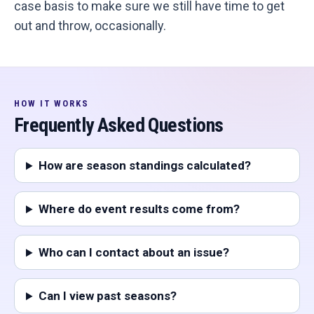
case basis to make sure we still have time to get
out and throw, occasionally.
HOW IT WORKS
Frequently Asked Questions
How are season standings calculated?
Where do event results come from?
Who can I contact about an issue?
Can I view past seasons?