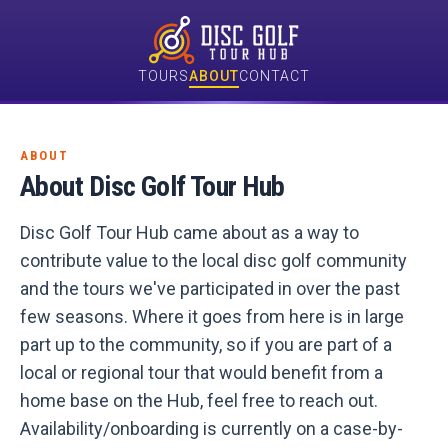
TOURS
ABOUT
CONTACT
ABOUT
About Disc Golf Tour Hub
Disc Golf Tour Hub came about as a way to
contribute value to the local disc golf community
and the tours we've participated in over the past
few seasons. Where it goes from here is in large
part up to the community, so if you are part of a
local or regional tour that would benefit from a
home base on the Hub, feel free to reach out.
Availability/onboarding is currently on a case-by-